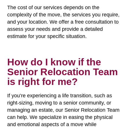
The cost of our services depends on the
complexity of the move, the services you require,
and your location. We offer a free consultation to
assess your needs and provide a detailed
estimate for your specific situation.
How do I know if the
Senior Relocation Team
is right for me?
If you’re experiencing a life transition, such as
right-sizing, moving to a senior community, or
managing an estate, our Senior Relocation Team
can help. We specialize in easing the physical
and emotional aspects of a move while