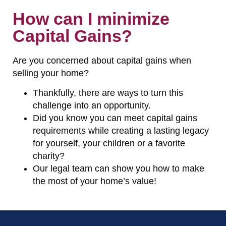
How can I minimize
Capital Gains?
Are you concerned about capital gains when
selling your home?
Thankfully, there are ways to turn this
challenge into an opportunity.
Did you know you can meet capital gains
requirements while creating a lasting legacy
for yourself, your children or a favorite
charity?
Our legal team can show you how to make
the most of your home’s value!