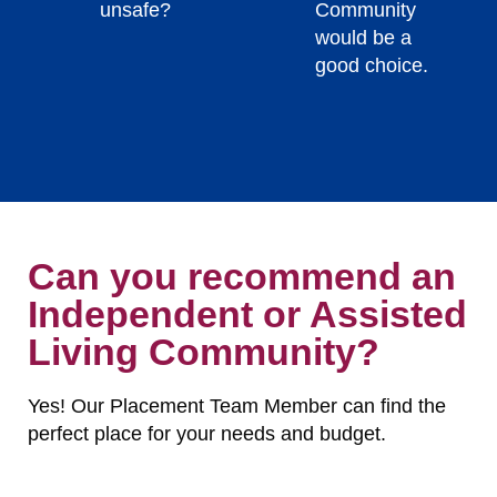
unsafe?
Community
would be a
good choice.
Can you recommend an
Independent or Assisted
Living Community?
Yes! Our Placement Team Member can find the
perfect place for your needs and budget.