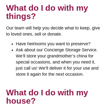
What do I do with my
things?
Our team will help you decide what to keep, give
to loved ones, sell or donate.
Have heirlooms you want to preserve?
Ask about our Concierge Storage Service.
We’ll store your grandmother’s china for
special occasions, and when you need it,
just call us! We’ll deliver it for your use and
store it again for the next occasion.
What do I do with my
house?