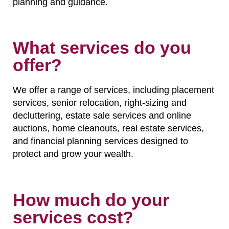
planning and guidance.
What services do you
offer?
We offer a range of services, including placement
services, senior relocation, right-sizing and
decluttering, estate sale services and online
auctions, home cleanouts, real estate services,
and financial planning services designed to
protect and grow your wealth.
How much do your
services cost?