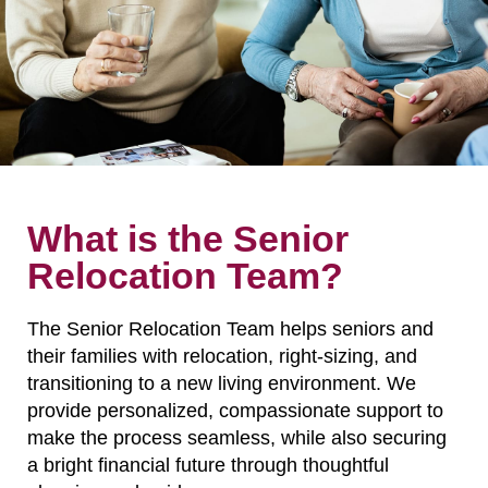
What is the Senior
Relocation Team?
The Senior Relocation Team helps seniors and
their families with relocation, right-sizing, and
transitioning to a new living environment. We
provide personalized, compassionate support to
make the process seamless, while also securing
a bright financial future through thoughtful