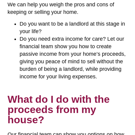
We can help you weigh the pros and cons of
keeping or selling your home.
Do you want to be a landlord at this stage in
your life?
Do you need extra income for care? Let our
financial team show you how to create
passive income from your home’s proceeds,
giving you peace of mind to sell without the
burden of being a landlord, while providing
income for your living expenses.
What do I do with the
proceeds from my
house?
Our financial team can show you options on how