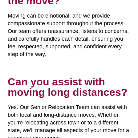
the move?
Moving can be emotional, and we provide
compassionate support throughout the process.
Our team offers reassurance, listens to concerns,
and carefully handles each detail, ensuring you
feel respected, supported, and confident every
step of the way.
Can you assist with
moving long distances?
Yes. Our Senior Relocation Team can assist with
both local and long-distance moves. Whether
you’re relocating across town or to a different
state, we’ll manage all aspects of your move for a
seamless experience.