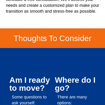
needs and create a customized plan to make your
transition as smooth and stress-free as possible.
Thoughts To Consider
Am I ready
Where do I
to move?
go?
Some questions to
There are many
ask yourself:
options: