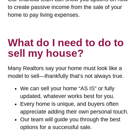
to create passive income from the sale of your
home to pay living expenses.
What do I need to do to
sell my house?
Many Realtors say your home must look like a
model to sell—thankfully that’s not always true.
We can sell your home “AS IS” or fully
updated, whatever works best for you.
Every home is unique, and buyers often
appreciate adding their own personal touch.
Our team will guide you through the best
options for a successful sale.