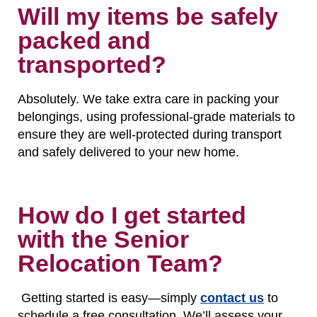
Will my items be safely
packed and
transported?
Absolutely. We take extra care in packing your
belongings, using professional-grade materials to
ensure they are well-protected during transport
and safely delivered to your new home.
How do I get started
with the Senior
Relocation Team?
Getting started is easy—simply
contact us
to
schedule a free consultation. We’ll assess your