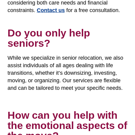
considering both care needs and financial
constraints.
Contact us
for a free consultation.
Do you only help
seniors?
While we specialize in senior relocation, we also
assist individuals of all ages dealing with life
transitions, whether it’s downsizing, investing,
moving, or organizing. Our services are flexible
and can be tailored to meet your specific needs.
How can you help with
the emotional aspects of