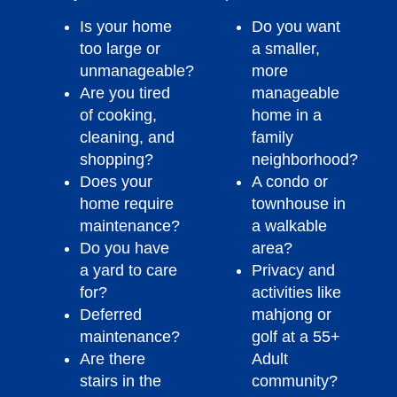
Is your home
Do you want
too large or
a smaller,
unmanageable?
more
Are you tired
manageable
of cooking,
home in a
cleaning, and
family
shopping?
neighborhood?
Does your
A condo or
home require
townhouse in
maintenance?
a walkable
Do you have
area?
a yard to care
Privacy and
for?
activities like
Deferred
mahjong or
maintenance?
golf at a 55+
Are there
Adult
stairs in the
community?