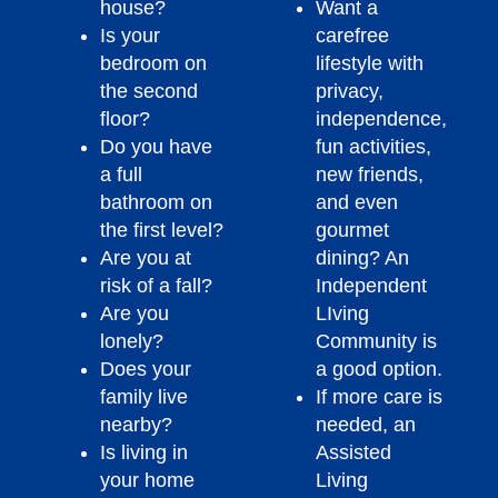
house?
Want a
Is your
carefree
bedroom on
lifestyle with
the second
privacy,
floor?
independence,
Do you have
fun activities,
a full
new friends,
bathroom on
and even
the first level?
gourmet
Are you at
dining? An
risk of a fall?
Independent
Are you
LIving
lonely?
Community is
Does your
a good option.
family live
If more care is
nearby?
needed, an
Is living in
Assisted
your home
Living