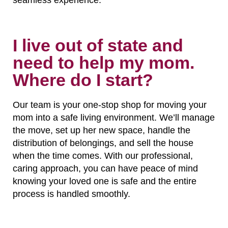
I live out of state and
need to help my mom.
Where do I start?
Our team is your one-stop shop for moving your
mom into a safe living environment. We’ll manage
the move, set up her new space, handle the
distribution of belongings, and sell the house
when the time comes. With our professional,
caring approach, you can have peace of mind
knowing your loved one is safe and the entire
process is handled smoothly.