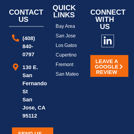
QUICK
CONTACT
CONNECT
LINKS
US
WITH
US
Bay Area
San Jose
(408)
Los Gatos
840-
0797
Cupertino
LEAVE A
Fremont
GOOGLE
130 E.
REVIEW
San Mateo
San
Fernando
St
San
Jose, CA
95112
SEND US