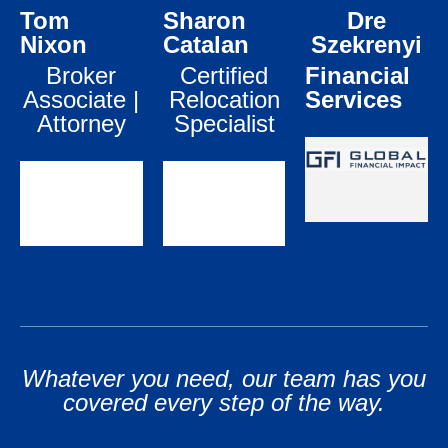
Tom
Sharon
Dre
life’s changes.
your family.
LEARN
MORE
Nixon
Catalan
Szekrenyi
LEARN
LEARN
Broker
Certified
Financial
MORE
MORE
Associate |
Relocation
Services
Attorney
Specialist
Whatever you need, our team has you
covered every step of the way.