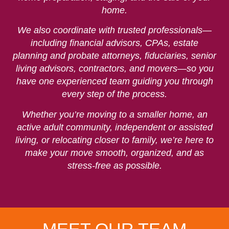
home.
We also coordinate with trusted professionals—
including financial advisors, CPAs, estate
planning and probate attorneys, fiduciaries, senior
living advisors, contractors, and movers—so you
have one experienced team guiding you through
every step of the process.
Whether you’re moving to a smaller home, an
active adult community, independent or assisted
living, or relocating closer to family, we’re here to
make your move smooth, organized, and as
stress-free as possible.
Sharon is your
Andrea "Dre"