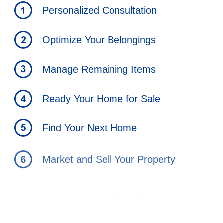
Personalized Consultation
Optimize Your Belongings
Manage Remaining Items
Ready Your Home for Sale
Find Your Next Home
Market and Sell Your Property
Settle Into Your New Home
Strategies to Minimize Capital gains