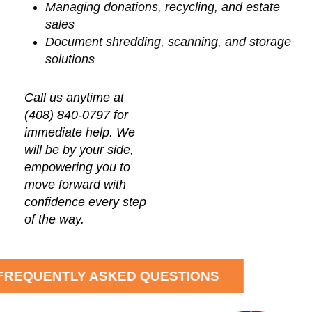
Managing donations, recycling, and estate
sales
Document shredding, scanning, and storage
solutions
Call us anytime at
(408) 840-0797 for
immediate help. We
will be by your side,
empowering you to
move forward with
confidence every step
of the way.
FREQUENTLY ASKED QUESTIONS