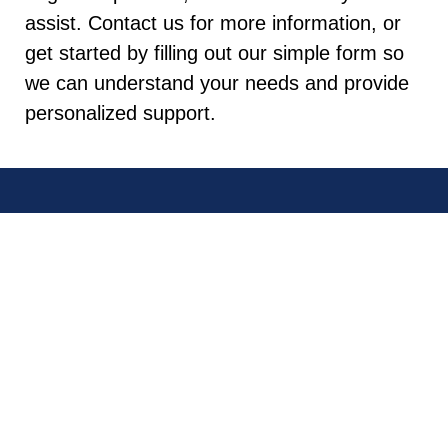
assist. Contact us for more information, or
get started by filling out our simple form so
we can understand your needs and provide
personalized support.
QUICK
CONTACT
CONNECT
LINKS
US
WITH
US
Bay Area
San Jose
(408)
Los Gatos
840-
0797
Cupertino
LEAVE A
Fremont
GOOGLE
130 E.
REVIEW
San Mateo