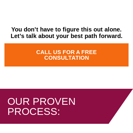
Am I ready to move?
You don’t have to figure this out alone.
Let’s talk about your best path forward.
CALL US FOR A FREE
CONSULTATION
OUR PROVEN
PROCESS: