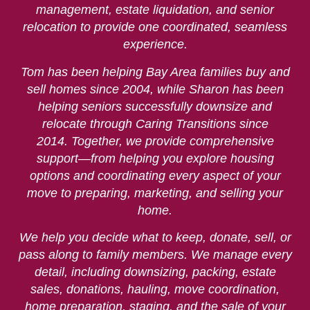
management, estate liquidation, and senior
relocation to provide one coordinated, seamless
experience.
Tom has been helping Bay Area families buy and
sell homes since 2004, while Sharon has been
helping seniors successfully downsize and
relocate through Caring Transitions since
2014. Together, we provide comprehensive
support—from helping you explore housing
options and coordinating every aspect of your
move to preparing, marketing, and selling your
home.
We help you decide what to keep, donate, sell, or
pass along to family members. We manage every
detail, including downsizing, packing, estate
sales, donations, hauling, move coordination,
home preparation, staging, and the sale of your