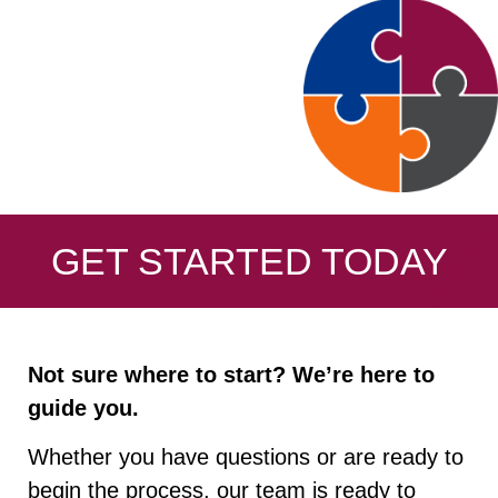
GET STARTED TODAY
Not sure where to start? We’re here to
guide you.
Whether you have questions or are ready to
begin the process, our team is ready to