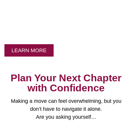
Your Partners in
Senior Placement
and Relocation
LEARN MORE
Plan Your Next Chapter
with Confidence
Making a move can feel overwhelming, but you
don’t have to navigate it alone.
Are you asking yourself…