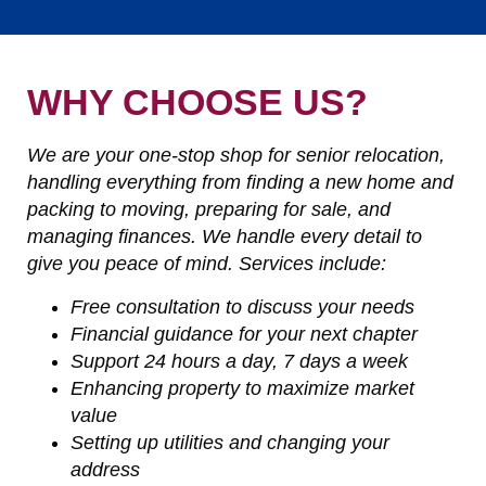
WHY CHOOSE US?
We are your one-stop shop for senior relocation,
handling everything from finding a new home and
packing to moving, preparing for sale, and
managing finances. We handle every detail to
give you peace of mind. Services include:
Free consultation to discuss your needs
Financial guidance for your next chapter
Support 24 hours a day, 7 days a week
Enhancing property to maximize market
value
Setting up utilities and changing your
address