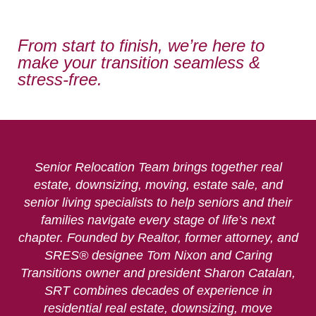
From start to finish, we’re here to
make your transition seamless &
stress-free.
Senior Relocation Team brings together real
estate, downsizing, moving, estate sale, and
senior living specialists to help seniors and their
families navigate every stage of life’s next
chapter. Founded by Realtor, former attorney, and
SRES® designee Tom Nixon and Caring
Transitions owner and president Sharon Catalan,
SRT combines decades of experience in
residential real estate, downsizing, move